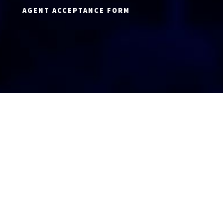
AGENT ACCEPTANCE FORM
AGENT LOGIN