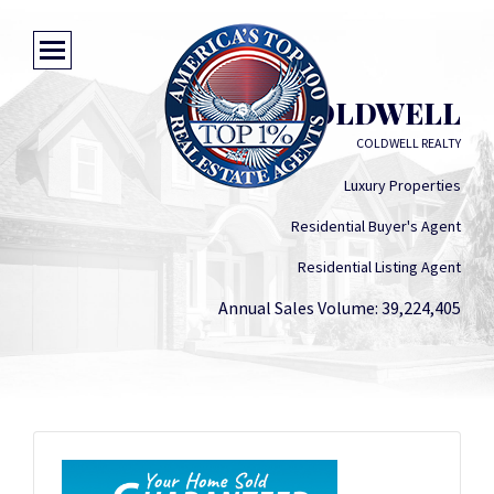
SCOTT COLDWELL
COLDWELL REALTY
Luxury Properties
Residential Buyer's Agent
Residential Listing Agent
Annual Sales Volume: 39,224,405