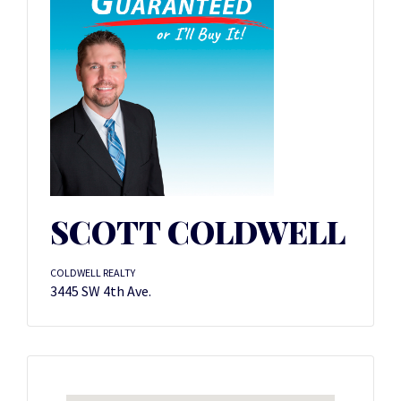
SCOTT COLDWELL
COLDWELL REALTY
3445 SW 4th Ave.