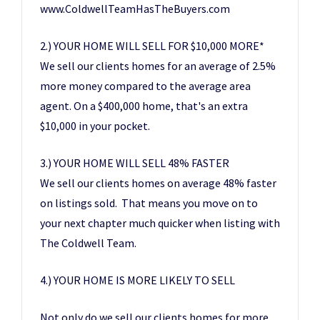
www.ColdwellTeamHasTheBuyers.com
2.) YOUR HOME WILL SELL FOR $10,000 MORE*
We sell our clients homes for an average of 2.5%
more money compared to the average area
agent. On a $400,000 home, that's an extra
$10,000 in your pocket.
3.) YOUR HOME WILL SELL 48% FASTER
We sell our clients homes on average 48% faster
on listings sold. That means you move on to
your next chapter much quicker when listing with
The Coldwell Team.
4.) YOUR HOME IS MORE LIKELY TO SELL
Not only do we sell our clients homes for more