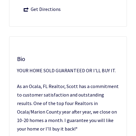
Get Directions
Bio
YOUR HOME SOLD GUARANTEED OR I'LL BUY IT.
As an Ocala, FL Realtor, Scott has a commitment
to customer satisfaction and outstanding
results. One of the top four Realtors in
Ocala/Marion County year after year, we close on
10-20 homes a month. I guarantee you will like
your home or I'll buy it back!*