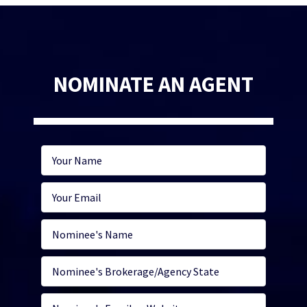
NOMINATE AN AGENT