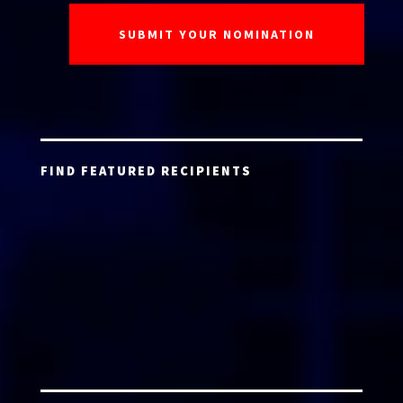
FIND FEATURED RECIPIENTS