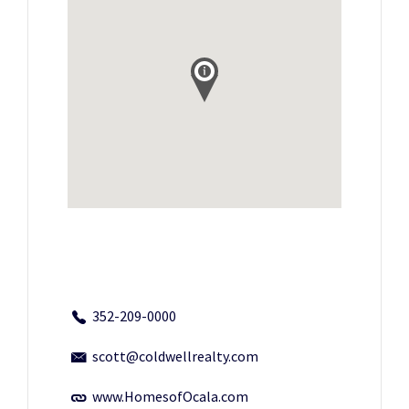
352-209-0000
scott@coldwellrealty.com
www.HomesofOcala.com