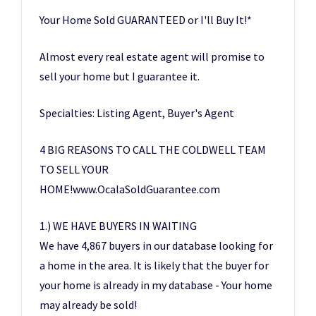
Your Home Sold GUARANTEED or I'll Buy It!*
Almost every real estate agent will promise to
sell your home but I guarantee it.
Specialties: Listing Agent, Buyer's Agent
4 BIG REASONS TO CALL THE COLDWELL TEAM
TO SELL YOUR
HOME!www.OcalaSoldGuarantee.com
1.) WE HAVE BUYERS IN WAITING
We have 4,867 buyers in our database looking for
a home in the area. It is likely that the buyer for
your home is already in my database - Your home
may already be sold!