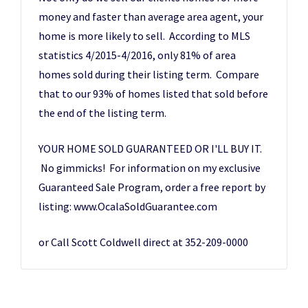
money and faster than average area agent, your
home is more likely to sell. According to MLS
statistics 4/2015-4/2016, only 81% of area
homes sold during their listing term. Compare
that to our 93% of homes listed that sold before
the end of the listing term.
YOUR HOME SOLD GUARANTEED OR I'LL BUY IT.
No gimmicks! For information on my exclusive
Guaranteed Sale Program, order a free report by
listing: www.OcalaSoldGuarantee.com
or Call Scott Coldwell direct at 352-209-0000