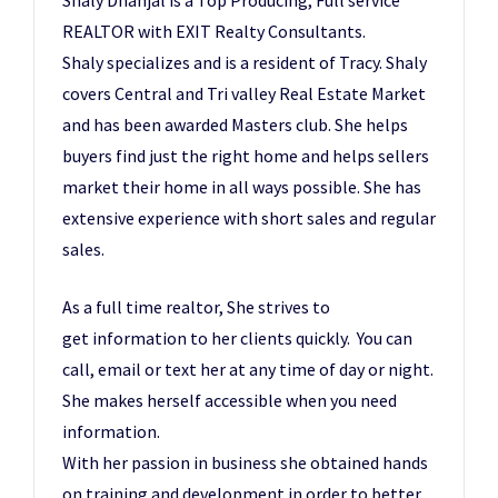
REALTOR with EXIT Realty Consultants.
Shaly specializes and is a resident of Tracy. Shaly
covers Central and Tri valley Real Estate Market
and has been awarded Masters club. She helps
buyers find just the right home and helps sellers
market their home in all ways possible. She has
extensive experience with short sales and regular
sales.
As a full time realtor, She strives to
get information to her clients quickly. You can
call, email or text her at any time of day or night.
She makes herself accessible when you need
information.
With her passion in business she obtained hands
on training and development in order to better