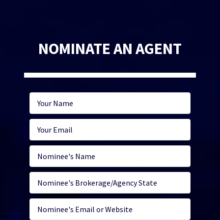
NOMINATE AN AGENT