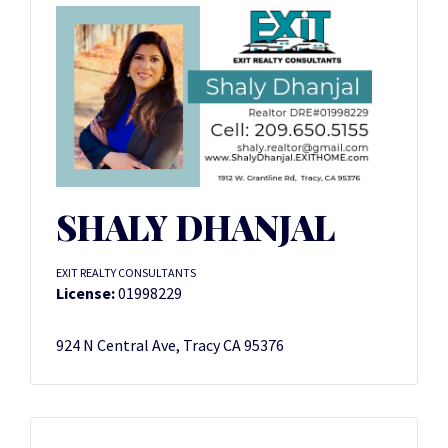
SHALY DHANJAL
EXIT REALTY CONSULTANTS
License:
01998229
924 N Central Ave, Tracy CA 95376