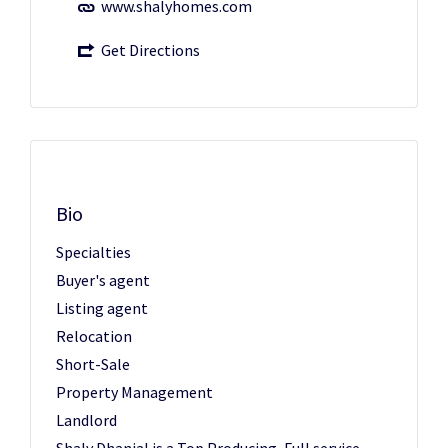
www.shalyhomes.com
Get Directions
Bio
Specialties
Buyer's agent
Listing agent
Relocation
Short-Sale
Property Management
Landlord
Shaly Dhanjal is a Top Producing, Full service