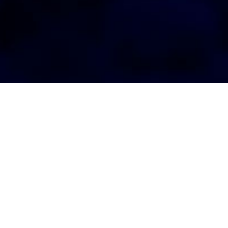
AGENT LOGIN