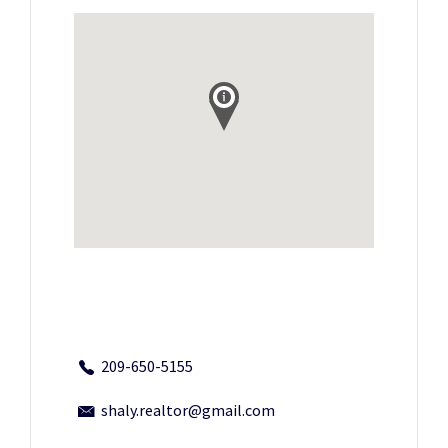
209-650-5155
shaly.realtor@gmail.com