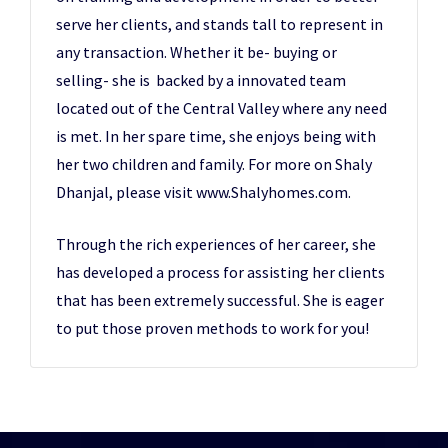
serve her clients, and stands tall to represent in
any transaction. Whether it be- buying or
selling- she is backed by a innovated team
located out of the Central Valley where any need
is met. In her spare time, she enjoys being with
her two children and family. For more on Shaly
Dhanjal, please visit www.Shalyhomes.com.
Through the rich experiences of her career, she
has developed a process for assisting her clients
that has been extremely successful. She is eager
to put those proven methods to work for you!