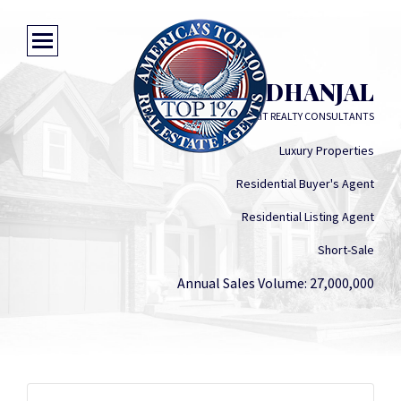
SHALY DHANJAL
EXIT REALTY CONSULTANTS
Luxury Properties
Residential Buyer's Agent
Residential Listing Agent
Short-Sale
Annual Sales Volume: 27,000,000