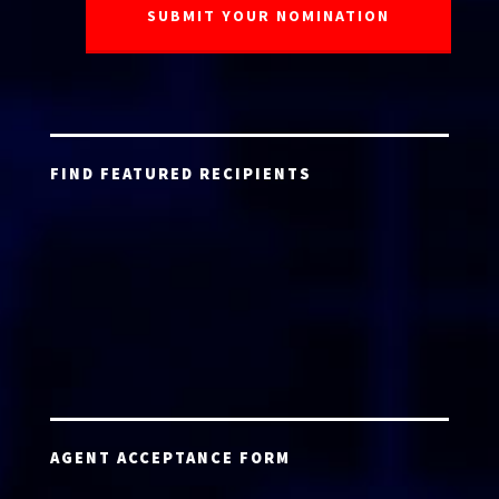
FIND FEATURED RECIPIENTS
AGENT ACCEPTANCE FORM