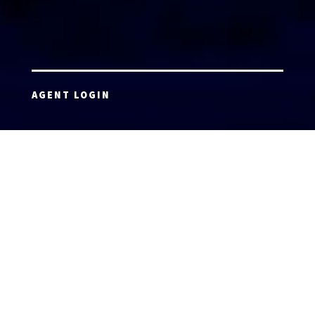
AGENT LOGIN
Copyright 2026 © America’s Top 100 LLC. All Rights
Reserved | Digital Marketing by
Incredible
Marketing