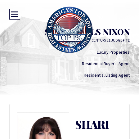
SHARI WELLS NIXON
CENTURY 21 JUDGE FITE
Luxury Properties
Residential Buyer's Agent
Residential Listing Agent
SHARI