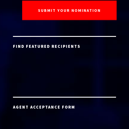
FIND FEATURED RECIPIENTS
AGENT ACCEPTANCE FORM