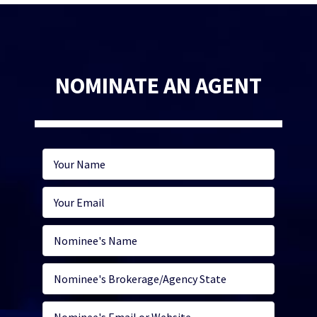
NOMINATE AN AGENT