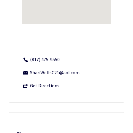
(817) 475-9550
ShariWellsC21@aol.com
Get Directions