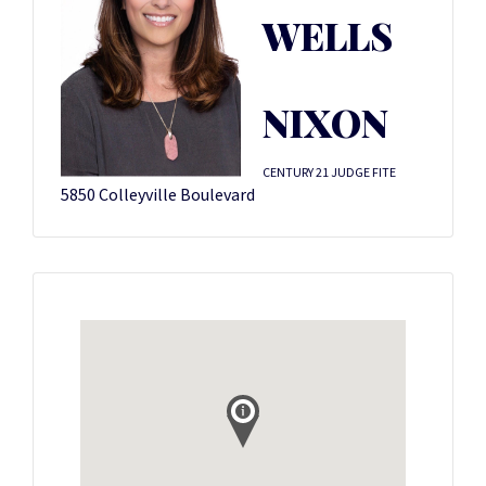
WELLS
NIXON
CENTURY 21 JUDGE FITE
5850 Colleyville Boulevard