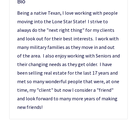
Bio
Being a native Texan, I love working with people
moving into the Lone Star State! I strive to
always do the "next right thing" for my clients
and look out for their best interests. I work with
many military families as they move in and out
of the area. I also enjoy working with Seniors and
their changing needs as they get older. I have
been selling real estate for the last 17 years and
met so many wonderful people that were, at one
time, my "client" but now I consider a "friend"
and look forward to many more years of making
new friends!