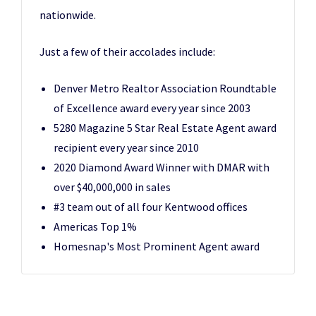
nationwide.
Just a few of their accolades include:
Denver Metro Realtor Association Roundtable
of Excellence award every year since 2003
5280 Magazine 5 Star Real Estate Agent award
recipient every year since 2010
2020 Diamond Award Winner with DMAR with
over $40,000,000 in sales
#3 team out of all four Kentwood offices
Americas Top 1%
Homesnap's Most Prominent Agent award