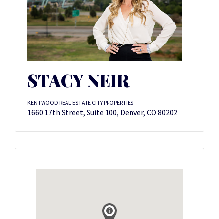
STACY NEIR
KENTWOOD REAL ESTATE CITY PROPERTIES
1660 17th Street, Suite 100, Denver, CO 80202