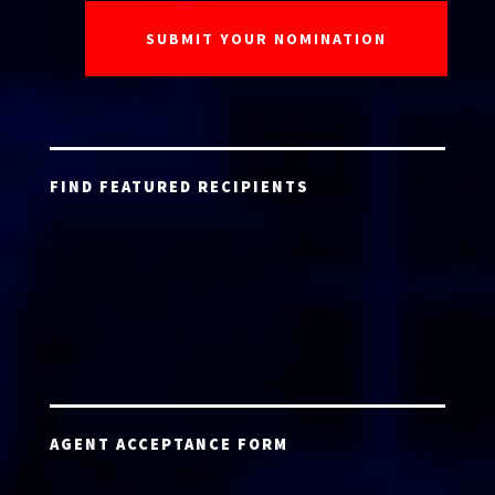
FIND FEATURED RECIPIENTS
AGENT ACCEPTANCE FORM