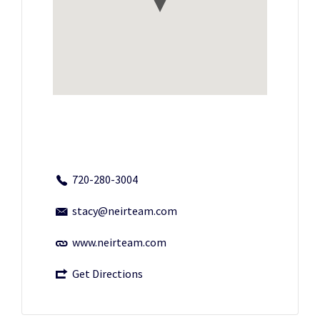
720-280-3004
stacy@neirteam.com
www.neirteam.com
Get Directions