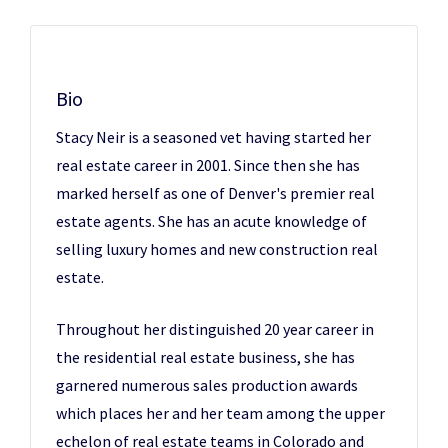
Bio
Stacy Neir is a seasoned vet having started her
real estate career in 2001. Since then she has
marked herself as one of Denver's premier real
estate agents. She has an acute knowledge of
selling luxury homes and new construction real
estate.
Throughout her distinguished 20 year career in
the residential real estate business, she has
garnered numerous sales production awards
which places her and her team among the upper
echelon of real estate teams in Colorado and