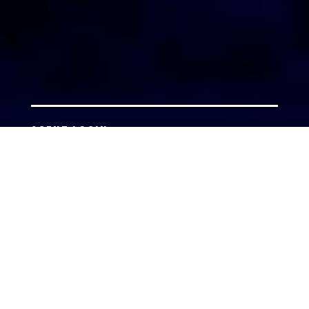
AGENT LOGIN
Copyright 2026 © America’s Top 100 LLC. All Rights