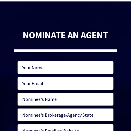
NOMINATE AN AGENT