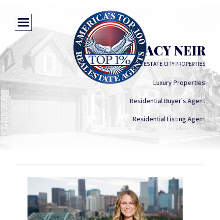
STACY NEIR
KENTWOOD REAL ESTATE CITY PROPERTIES
Luxury Properties
Residential Buyer's Agent
Residential Listing Agent