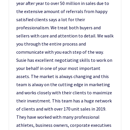
year after year to over 50 million in sales due to
the extensive amount of referrals from happy
satisfied clients says a lot for their
professionalism. We treat both buyers and
sellers with care and attention to detail. We walk
you through the entire process and
communicate with you each step of the way.
Susie has excellent negotiating skills to work on
your behalf in one of your most important
assets. The market is always changing and this
team is alway on the cutting edge in marketing
and works closely with their clients to maximize
their investment. This team has a huge network
of clients and with over 170 unit sales in 2019.
They have worked with many professional
athletes, business owners, corporate executives