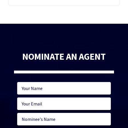
NOMINATE AN AGENT