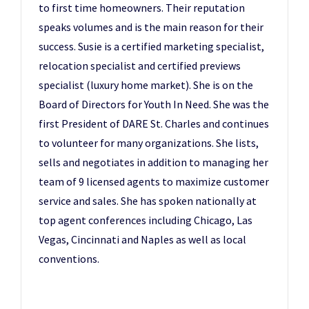
to first time homeowners. Their reputation
speaks volumes and is the main reason for their
success. Susie is a certified marketing specialist,
relocation specialist and certified previews
specialist (luxury home market). She is on the
Board of Directors for Youth In Need. She was the
first President of DARE St. Charles and continues
to volunteer for many organizations. She lists,
sells and negotiates in addition to managing her
team of 9 licensed agents to maximize customer
service and sales. She has spoken nationally at
top agent conferences including Chicago, Las
Vegas, Cincinnati and Naples as well as local
conventions.