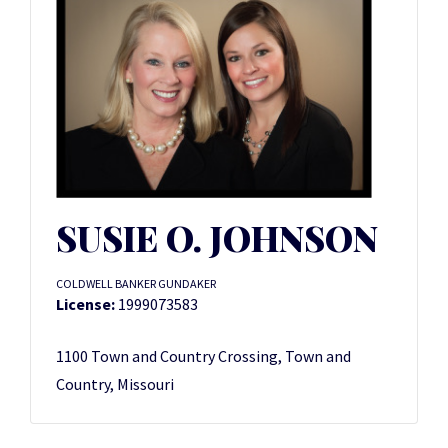
SUSIE O. JOHNSON
COLDWELL BANKER GUNDAKER
License:
1999073583
1100 Town and Country Crossing, Town and
Country, Missouri