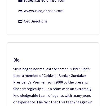
susie@susieojohnson.com
www.susieojohnson.com
Get Directions
Bio
Susie began her real estate career in 1997. She’s
been a member of Coldwell Banker Gundaker
President's Premier from 2000 to the present.
She strategically built a team with an extremely
knowledgeable team of agents with many years
of experience. The fact that this team has grown