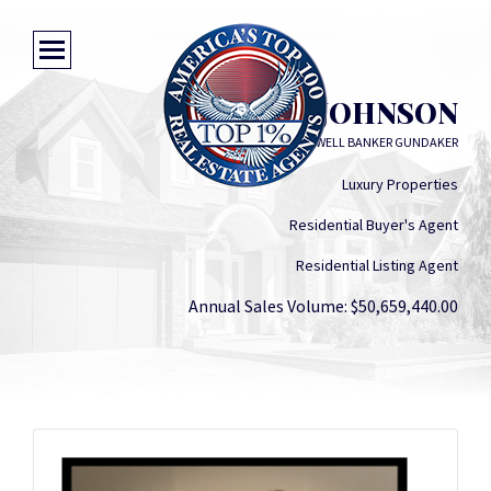
SUSIE O. JOHNSON
COLDWELL BANKER GUNDAKER
Luxury Properties
Residential Buyer's Agent
Residential Listing Agent
Annual Sales Volume: $50,659,440.00