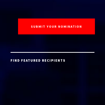
FIND FEATURED RECIPIENTS