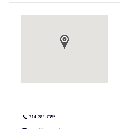
314-283-7355