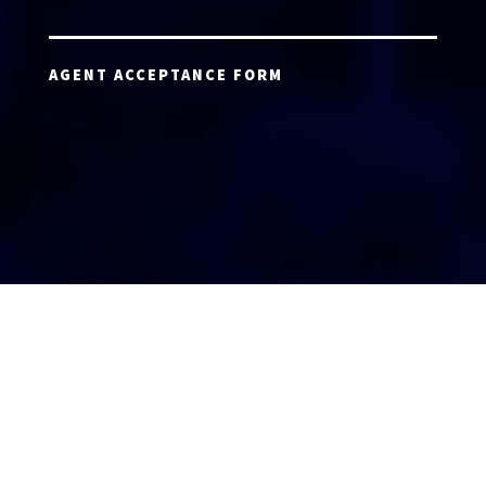
AGENT ACCEPTANCE FORM
AGENT LOGIN