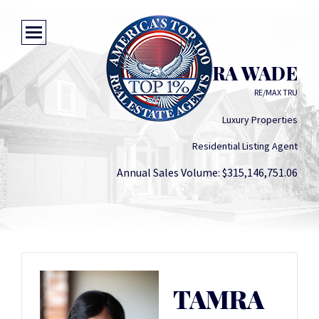
TAMRA WADE
RE/MAX TRU
Luxury Properties
Residential Listing Agent
Annual Sales Volume: $315,146,751.06
TAMRA