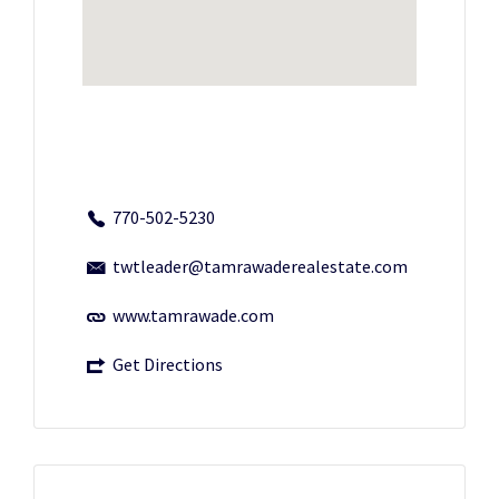
770-502-5230
twtleader@tamrawaderealestate.com
www.tamrawade.com
Get Directions