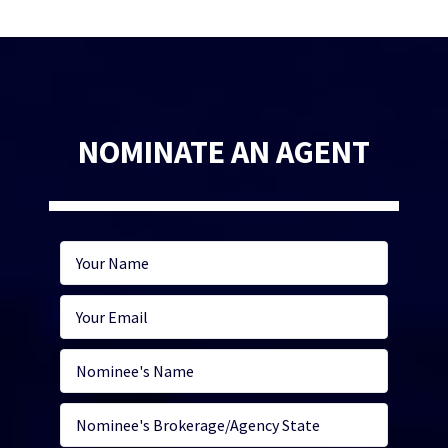
NOMINATE AN AGENT