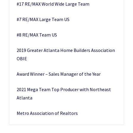
#17 RE/MAX World Wide Large Team
#7 RE/MAX Large Team US
#8 RE/MAX Team US
2019 Greater Atlanta Home Builders Association
OBIE
Award Winner – Sales Manager of the Year
2021 Mega Team Top Producer with Northeast
Atlanta
Metro Association of Realtors