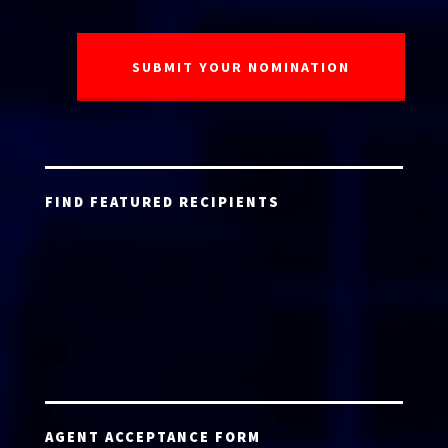
FIND FEATURED RECIPIENTS
AGENT ACCEPTANCE FORM