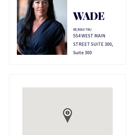
WADE
RE/MAX TRU
554 WEST MAIN
STREET SUITE 300,
Suite 300