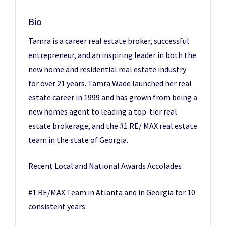
Bio
Tamra is a career real estate broker, successful
entrepreneur, and an inspiring leader in both the
new home and residential real estate industry
for over 21 years. Tamra Wade launched her real
estate career in 1999 and has grown from being a
new homes agent to leading a top-tier real
estate brokerage, and the #1 RE/ MAX real estate
team in the state of Georgia.
Recent Local and National Awards Accolades
#1 RE/MAX Team in Atlanta and in Georgia for 10
consistent years