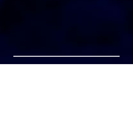
AGENT LOGIN