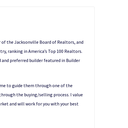
of the Jacksonville Board of Realtors, and
stry, ranking in America’s Top 100 Realtors.
and preferred builder featured in Builder
g me to guide them through one of the
 through the buying/selling process. I value
rket and will work for you with your best