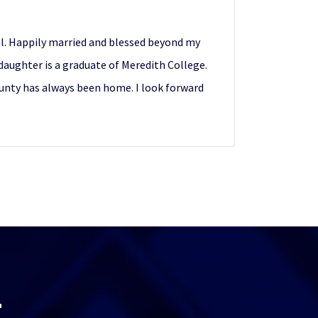
cal. Happily married and blessed beyond my
daughter is a graduate of Meredith College.
County has always been home. I look forward
T