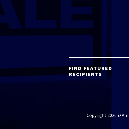
FIND FEATURED
RECIPIENTS
Copyright 2026 © Amer