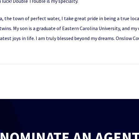
n luck! Double Trouble is my specialty.
a, the town of perfect water, I take great pride in being a true lo
wins. My son is a graduate of Eastern Carolina University, and my 
eatest joys in life. I am truly blessed beyond my dreams. Onslow 
NOMINATE AN AGEN