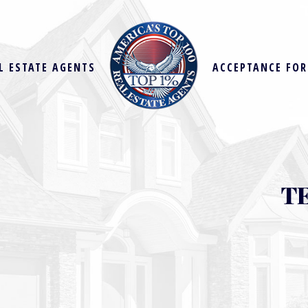
L ESTATE AGENTS
ACCEPTANCE FO
T