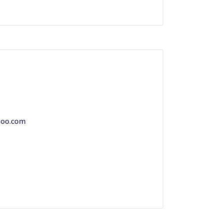
hoo.com