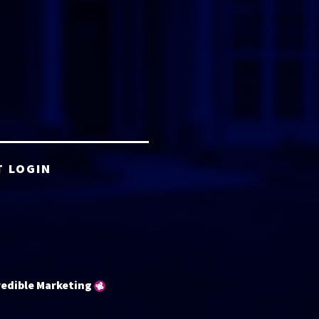
T LOGIN
redible Marketing