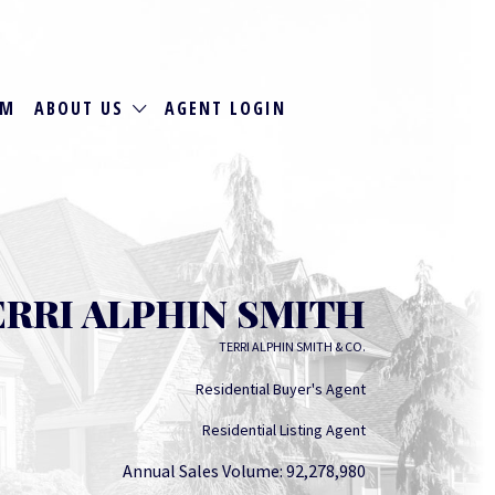
RM
ABOUT US
AGENT LOGIN
ERRI ALPHIN SMITH
TERRI ALPHIN SMITH & CO.
Residential Buyer's Agent
Residential Listing Agent
Annual Sales Volume: 92,278,980