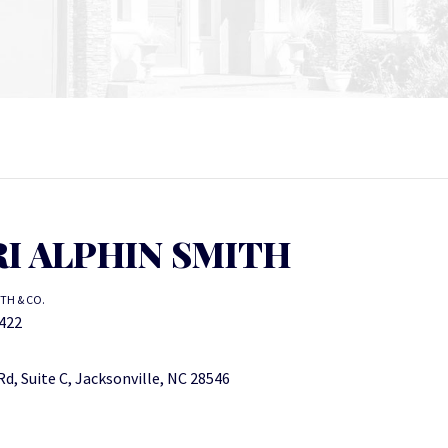
I ALPHIN SMITH
ITH & CO.
422
d, Suite C, Jacksonville, NC 28546