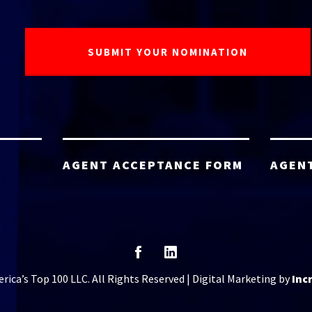
AGENT ACCEPTANCE FORM
AGEN
ica’s Top 100 LLC. All Rights Reserved | Digital Marketing by
Inc