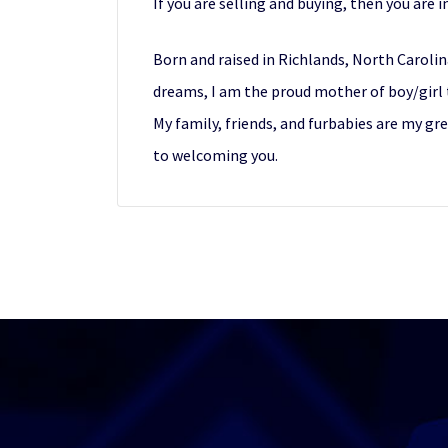
If you are selling and buying, then you are i
Born and raised in Richlands, North Carolin
dreams, I am the proud mother of boy/girl t
My family, friends, and furbabies are my gr
to welcoming you.