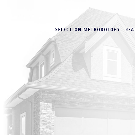
SELECTION METHODOLOGY
REA