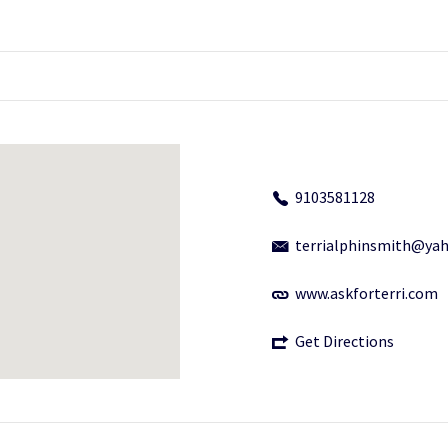
9103581128
terrialphinsmith@ya
www.askforterri.com
Get Directions