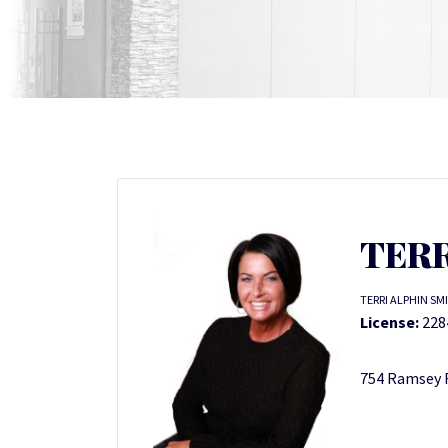
TERR
TERRI ALPHIN SM
License:
228
754 Ramsey R