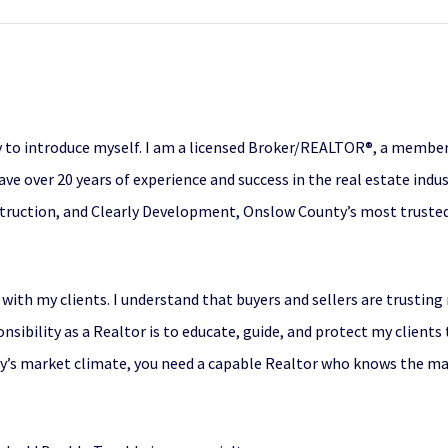
 to introduce myself. I am a licensed Broker/REALTOR®, a member 
ave over 20 years of experience and success in the real estate indu
struction, and Clearly Development, Onslow County’s most trusted 
 with my clients. I understand that buyers and sellers are trustin
onsibility as a Realtor is to educate, guide, and protect my clients
day’s market climate, you need a capable Realtor who knows the ma