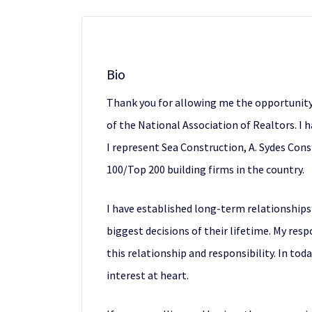
Bio
Thank you for allowing me the opportunity
of the National Association of Realtors. I h
I represent Sea Construction, A. Sydes Con
100/Top 200 building firms in the country.
I have established long-term relationships
biggest decisions of their lifetime. My resp
this relationship and responsibility. In to
interest at heart.