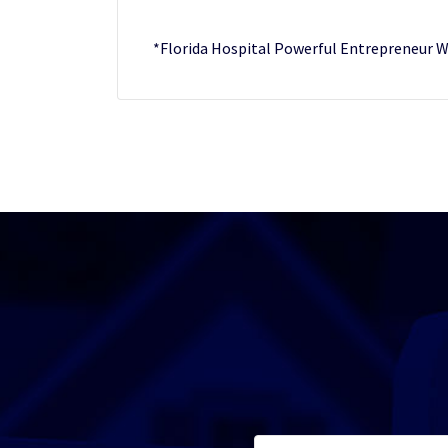
*Florida Hospital Powerful Entrepreneu