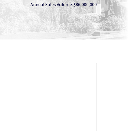
Annual Sales Volume: $86,000,000