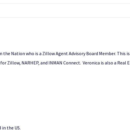
in the Nation who is a Zillow Agent Advisory Board Member. This i
er for Zillow, NARHEP, and INMAN Connect. Veronica is also a Real 
in the US.