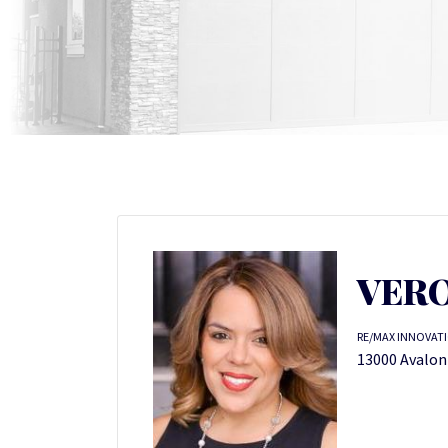
VERO
RE/MAX INNOVAT
13000 Avalon 