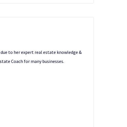
s due to her expert real estate knowledge &
Estate Coach for many businesses.