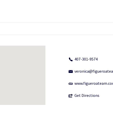
407-301-9574
veronica@figueroate
www.figueroateam.c
Get Directions