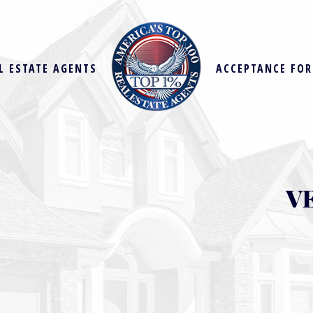
L ESTATE AGENTS
ACCEPTANCE FO
V