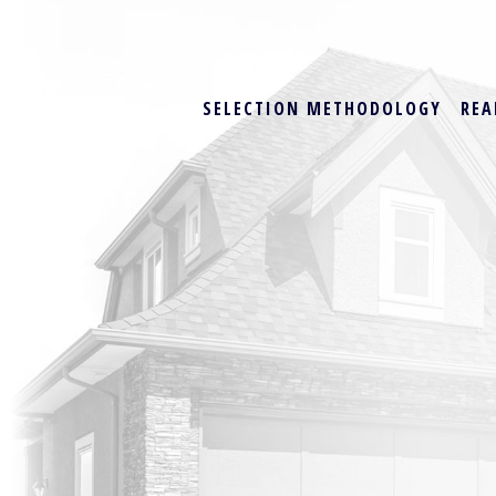
SELECTION METHODOLOGY
REA