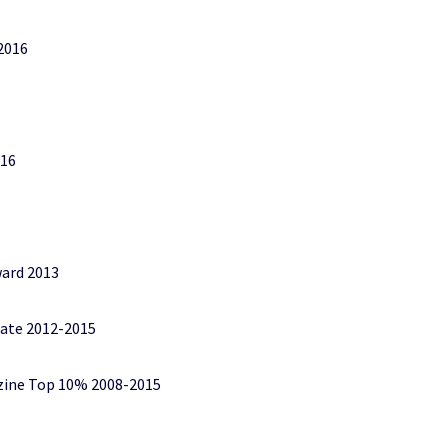
2016
016
ard 2013
tate 2012-2015
zine Top 10% 2008-2015