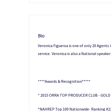
Bio
Veronica Figueroa is one of only 20 Agents 
service. Veronica is also a National speak
****Awards & Recognition*****
* 2015 ORRA TOP PRODUCER CLUB - GOLD
*NAHREP Top 100 Nationwide- Ranking #23 