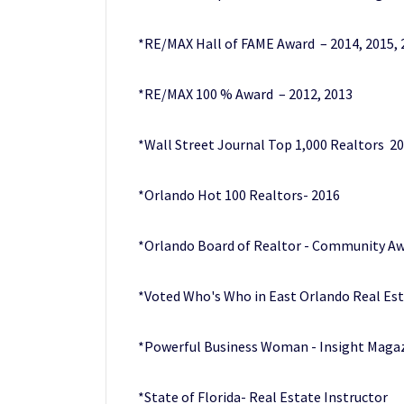
*RE/MAX Hall of FAME Award – 2014, 2015, 
*RE/MAX 100 % Award – 2012, 2013
*Wall Street Journal Top 1,000 Realtors 2
*Orlando Hot 100 Realtors- 2016
*Orlando Board of Realtor - Community Aw
*Voted Who's Who in East Orlando Real Es
*Powerful Business Woman - Insight Maga
*State of Florida- Real Estate Instructor