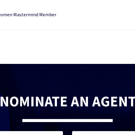
r Women Mastermind Member
NOMINATE AN AGEN