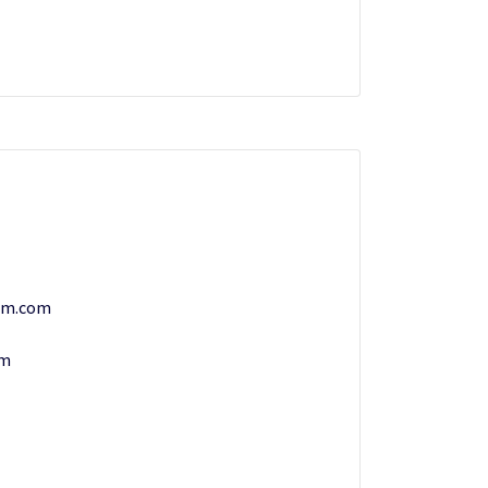
am.com
om