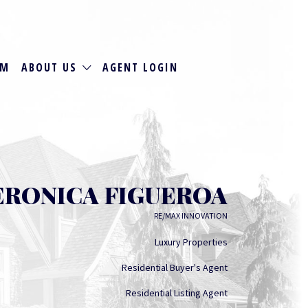
RM
ABOUT US
AGENT LOGIN
ERONICA FIGUEROA
RE/MAX INNOVATION
Luxury Properties
Residential Buyer's Agent
Residential Listing Agent