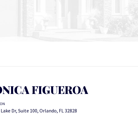
NICA FIGUEROA
ION
Lake Dr, Suite 100, Orlando, FL 32828