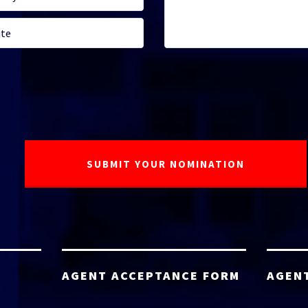
AGENT ACCEPTANCE FORM
AGEN