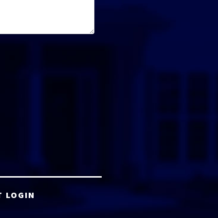
T LOGIN