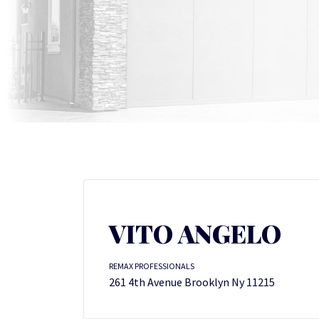
VITO ANGELO
REMAX PROFESSIONALS
261 4th Avenue Brooklyn Ny 11215