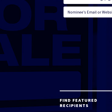
FIND FEATURED
RECIPIENTS