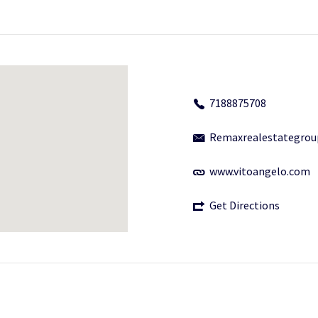
7188875708
Remaxrealestategro
www.vitoangelo.com
Get Directions