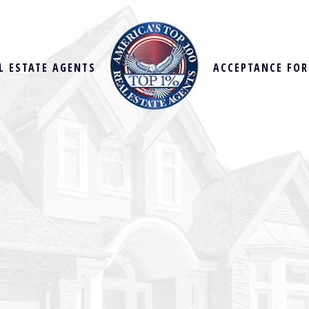
L ESTATE AGENTS
ACCEPTANCE FO