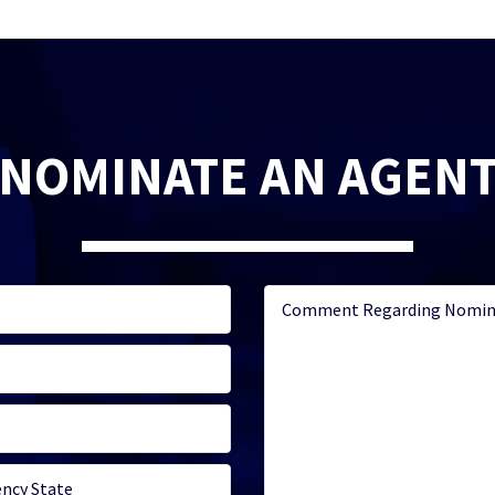
NOMINATE AN AGEN