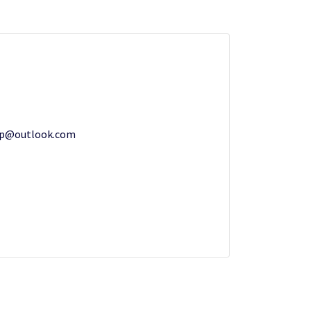
up@outlook.com