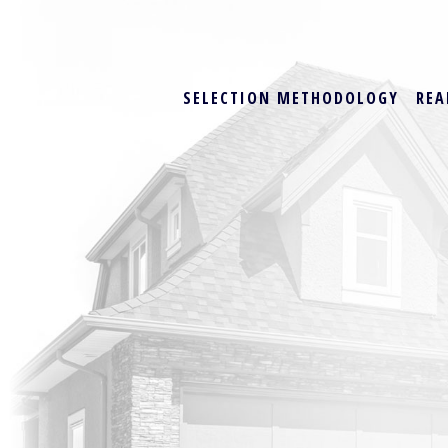
SELECTION METHODOLOGY
REA