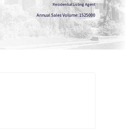
Residential Listing Agent
Annual Sales Volume: 1525000