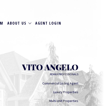
RM
ABOUT US
AGENT LOGIN
VITO ANGELO
REMAX PROFESSIONALS
Commercial Listing Agent
Luxury Properties
Multi-Unit Properties