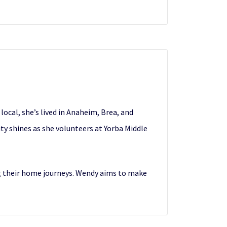
ocal, she’s lived in Anaheim, Brea, and
ty shines as she volunteers at Yorba Middle
ng their home journeys. Wendy aims to make