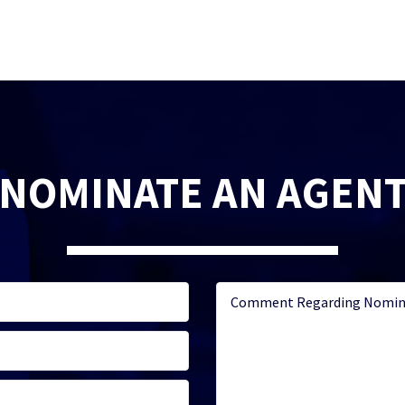
NOMINATE AN AGEN