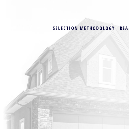
SELECTION METHODOLOGY
REA