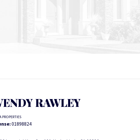
ENDY RAWLEY
A PROPERTIES
ense:
01898824