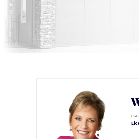
W
CIRC
Lic