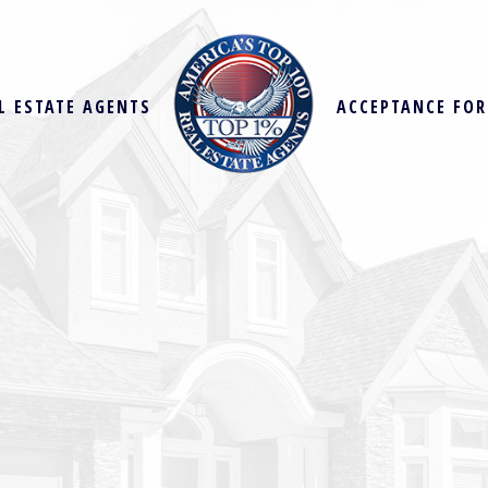
L ESTATE AGENTS
ACCEPTANCE FO