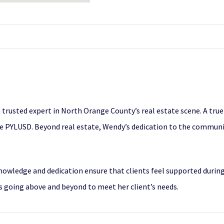
trusted expert in North Orange County’s real estate scene. A true l
the PYLUSD. Beyond real estate, Wendy’s dedication to the communi
knowledge and dedication ensure that clients feel supported duri
ys going above and beyond to meet her client’s needs.