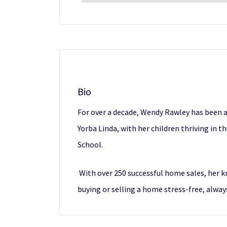
Bio
For over a decade, Wendy Rawley has been a 
Yorba Linda, with her children thriving in 
School.
With over 250 successful home sales, her 
buying or selling a home stress-free, alwa