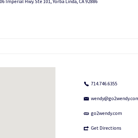
06 Imperial Hwy. Ste 101, Yorba Linda, CA 92886
714.746.6355
wendy@go2wendy.co
go2wendy.com
Get Directions