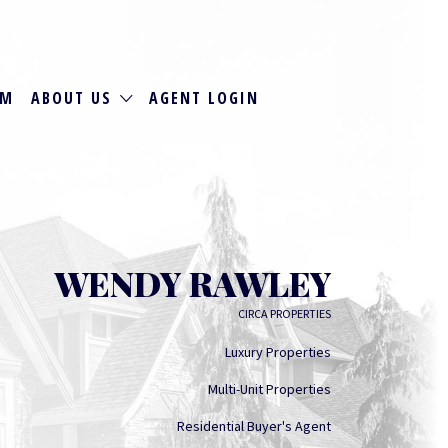
RM
ABOUT US
AGENT LOGIN
WENDY RAWLEY
CIRCA PROPERTIES
Luxury Properties
Multi-Unit Properties
Residential Buyer's Agent