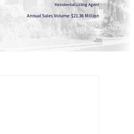
Residential Listing Agent
Annual Sales Volume: $21.36 Million