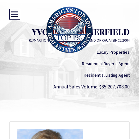
YVONNE SUMMERFIELD
RE/MAX HONOLULU - SERVING THE ISLAND OF KAUAI SINCE 2004
Luxury Properties
Residential Buyer's Agent
Residential Listing Agent
Annual Sales Volume: $85,207,708.00