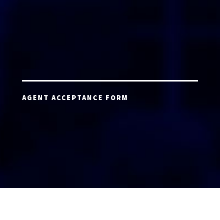
AGENT ACCEPTANCE FORM