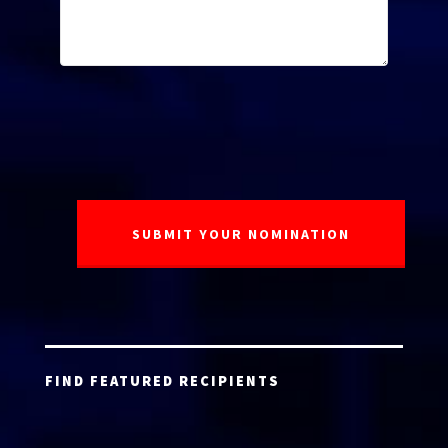
FIND FEATURED RECIPIENTS