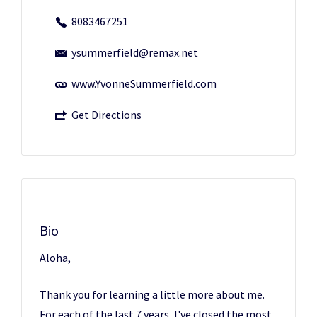
8083467251
ysummerfield@remax.net
www.YvonneSummerfield.com
Get Directions
Bio
Aloha,
Thank you for learning a little more about me.
For each of the last 7 years, I've closed the most