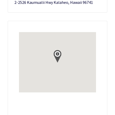
2-2526 Kaumualii Hwy Kalaheo, Hawaii 96741