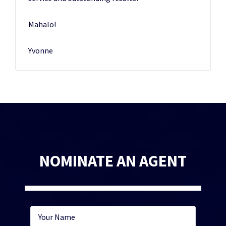
Mahalo!
Yvonne
NOMINATE AN AGENT