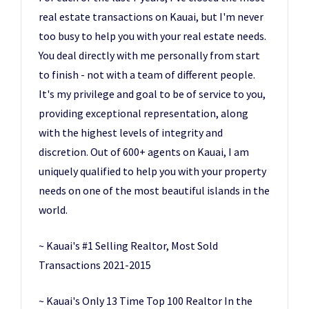
real estate transactions on Kauai, but I'm never
too busy to help you with your real estate needs.
You deal directly with me personally from start
to finish - not with a team of different people.
It's my privilege and goal to be of service to you,
providing exceptional representation, along
with the highest levels of integrity and
discretion. Out of 600+ agents on Kauai, I am
uniquely qualified to help you with your property
needs on one of the most beautiful islands in the
world.
~ Kauai's #1 Selling Realtor, Most Sold
Transactions 2021-2015
~ Kauai's Only 13 Time Top 100 Realtor In the