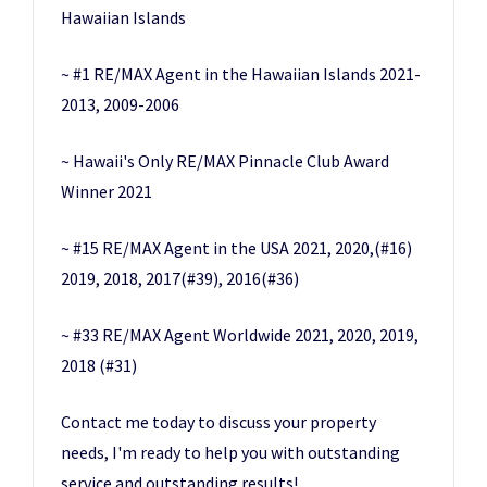
Hawaiian Islands
~ #1 RE/MAX Agent in the Hawaiian Islands 2021-
2013, 2009-2006
~ Hawaii's Only RE/MAX Pinnacle Club Award
Winner 2021
~ #15 RE/MAX Agent in the USA 2021, 2020,(#16)
2019, 2018, 2017(#39), 2016(#36)
~ #33 RE/MAX Agent Worldwide 2021, 2020, 2019,
2018 (#31)
Contact me today to discuss your property
needs, I'm ready to help you with outstanding
service and outstanding results!