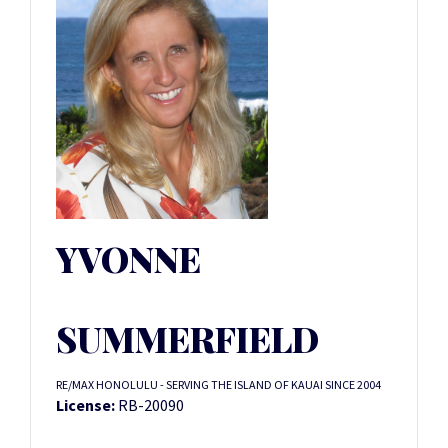
YVONNE
SUMMERFIELD
RE/MAX HONOLULU - SERVING THE ISLAND OF KAUAI SINCE 2004
License:
RB-20090