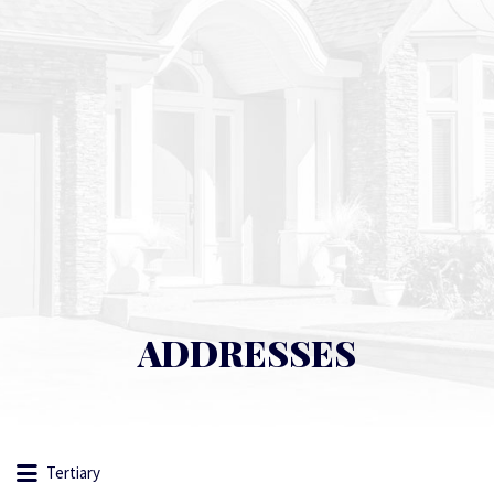
ADDRESSES
Tertiary