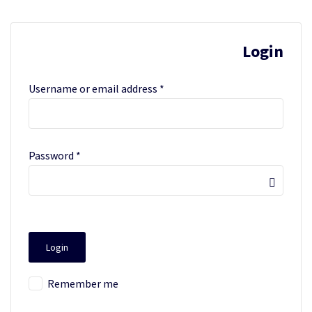
Login
Username or email address
*
Password
*
Remember me