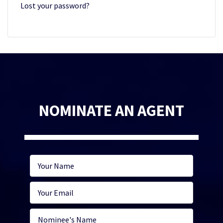
Lost your password?
NOMINATE AN AGENT