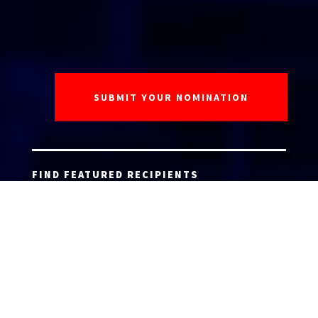
FIND FEATURED RECIPIENTS
AGENT ACCEPTANCE FORM